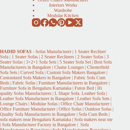
Interiors Works
Wardrobe
Modular Kitchen
HADID
SOFAS
- Sofas Manufacturer | 1 Seater Recliner
Sofa | 1 Seater Sofas | 2 Seater Recliners | 2 Seater Sofas | 3
Seater Sofas | 3+2+1 Sofa Sets | 5 Seater Sofa Set | Best Sofa
Manufacturers in Bangalore | Chaise Lounges | Chesterfield
Sofa Sets | Curved Sofa | Custom Sofa Makers Bangalore |
Customized Sofa Makers in Bangalore | Fabric Sofa Cum
Beds | Fabric Sofas | Furniture Manufacturers in Bangalore |
Furniture Sofa in Bengaluru Karnataka | Futon Bed | Hi
quality Sofas Manufacturers | L Shape Sofa. Leather Sofa |
Leather Sofa Manufacturer in Bangalore | Leather Sofa Sets |
Lounge Chairs | Modular Sofas | Office Chair Manufacturer |
Office Furniture Manufacturer | Office Sofas | Outdoor Sofas |
Quality Sofa Manufacturers in Bangalore | Sofa Cum Beds |
sofa makers near Bengaluru Karnataka | Sofa makers near me
| Sofa Manufacturer Factory in Bangalore | Sofa
Manufacturer in Bangalore | Sofa Manufacturers Bangalore |