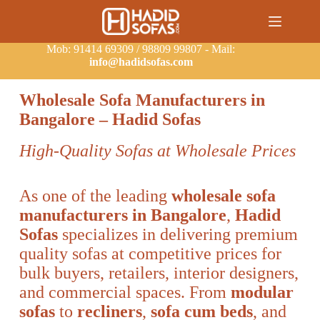
Mob: 91414 69309 / 98809 99807 - Mail:
info@hadidsofas.com
Wholesale Sofa Manufacturers in
Bangalore – Hadid Sofas
High-Quality Sofas at Wholesale Prices
As one of the leading
wholesale sofa
manufacturers in Bangalore
,
Hadid
Sofas
specializes in delivering premium
quality sofas at competitive prices for
bulk buyers, retailers, interior designers,
and commercial spaces. From
modular
sofas
to
recliners
,
sofa cum beds
, and