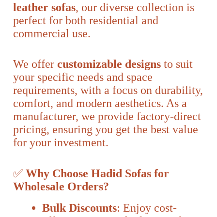
leather sofas
, our diverse collection is
perfect for both residential and
commercial use.
We offer
customizable designs
to suit
your specific needs and space
requirements, with a focus on durability,
comfort, and modern aesthetics. As a
manufacturer, we provide factory-direct
pricing, ensuring you get the best value
for your investment.
✅
Why Choose Hadid Sofas for
Wholesale Orders?
Bulk Discounts
: Enjoy cost-