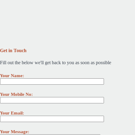
Get in Touch
Fill out the below we'll get back to you as soon as possible
Your Name:
Your Mobile No:
Your Email:
Your Message: