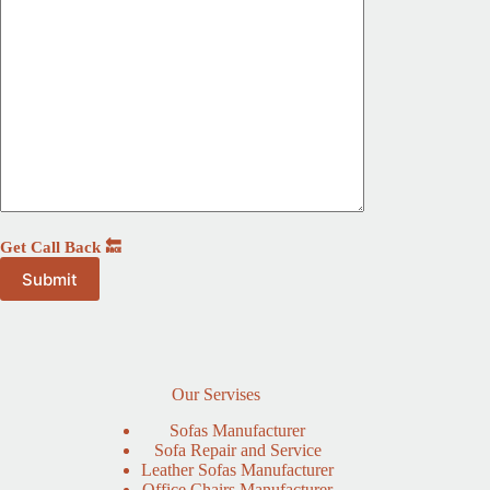
Get Call Back 🔙
Our Servises
Sofas Manufacturer
Sofa Repair and Service
Leather Sofas Manufacturer
Office Chairs Manufacturer