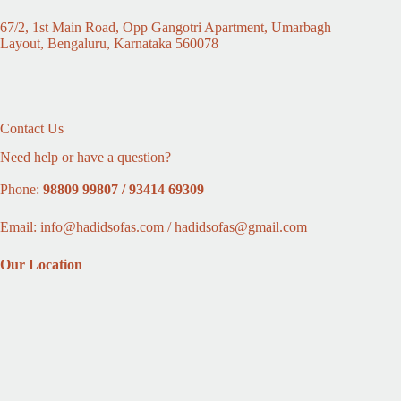
67/2, 1st Main Road, Opp Gangotri Apartment, Umarbagh
Layout, Bengaluru, Karnataka 560078
Contact Us
Need help or have a question?
Phone:
98809 99807 / 93414 69309
Email: info@hadidsofas.com / hadidsofas@gmail.com
Our Location