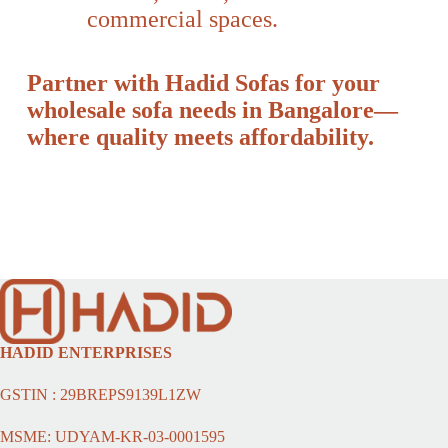
commercial spaces.
Partner with Hadid Sofas for your
wholesale sofa needs in Bangalore—
where quality meets affordability.
HADID ENTERPRISES
GSTIN : 29BREPS9139L1ZW
MSME: UDYAM-KR-03-0001595