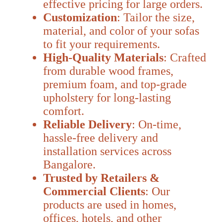
effective pricing for large orders.
Customization
: Tailor the size,
material, and color of your sofas
to fit your requirements.
High-Quality Materials
: Crafted
from durable wood frames,
premium foam, and top-grade
upholstery for long-lasting
comfort.
Reliable Delivery
: On-time,
hassle-free delivery and
installation services across
Bangalore.
Trusted by Retailers &
Commercial Clients
: Our
products are used in homes,
offices, hotels, and other