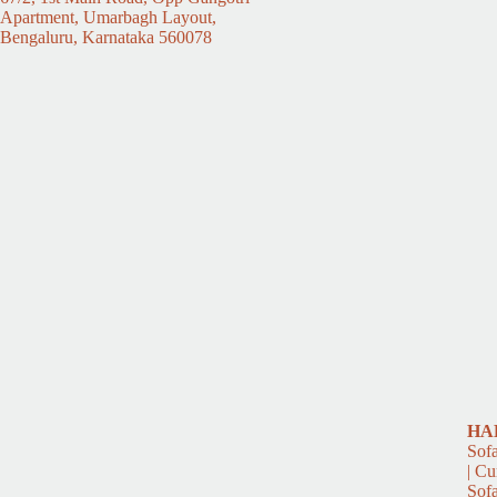
Apartment, Umarbagh Layout,
Bengaluru, Karnataka 560078
HA
Sofa
| Cu
Sofa