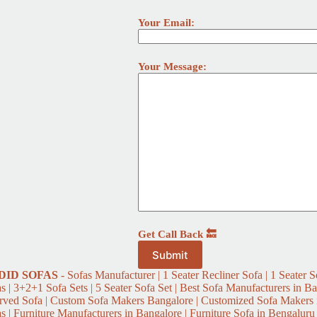
Your Email:
Your Message:
Get Call Back 🔙
DID
SOFAS
- Sofas Manufacturer | 1 Seater Recliner Sofa | 1 Seater So
s | 3+2+1 Sofa Sets | 5 Seater Sofa Set | Best Sofa Manufacturers in Ba
rved Sofa | Custom Sofa Makers Bangalore | Customized Sofa Makers i
s | Furniture Manufacturers in Bangalore | Furniture Sofa in Bengaluru