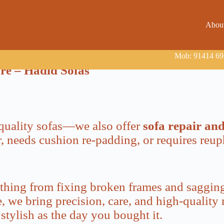
Abou
Mob: 91414 693
ore – Hadid Sofas
e quality sofas—we also offer
sofa repair an
, needs cushion re-padding, or requires reup
ything from fixing broken frames and sagging
 we bring precision, care, and high-quality m
stylish as the day you bought it.