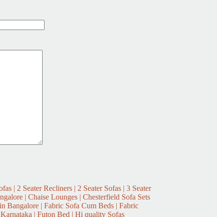
fas | 2 Seater Recliners | 2 Seater Sofas | 3 Seater
ngalore | Chaise Lounges | Chesterfield Sofa Sets
n Bangalore | Fabric Sofa Cum Beds | Fabric
 Karnataka | Futon Bed | Hi quality Sofas