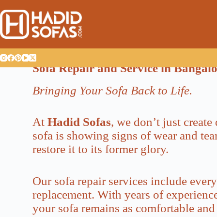
Sofa Repair and Service in Bangal
Bringing Your Sofa Back to Life.
At
Hadid Sofas
, we don’t just creat
sofa is showing signs of wear and tear
restore it to its former glory.
Our sofa repair services include ever
replacement. With years of experience,
your sofa remains as comfortable and 