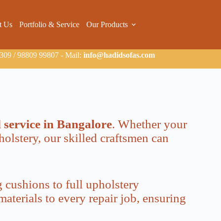
t Us
Portfolio & Service
Our Products
09 / 98809 99807 - Mail:
info@hadidsofas.com
d service in Bangalore
. Whether your
holstery, our skilled craftsmen can
 cushions to full upholstery
aterials to every repair job, ensuring