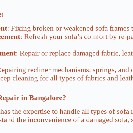
e:
nt
: Fixing broken or weakened sofa frames t
cement
: Refresh your sofa’s comfort by re-
ement
: Repair or replace damaged fabric, leat
Repairing recliner mechanisms, springs, and 
eep cleaning for all types of fabrics and lea
Repair in Bangalore?
has the expertise to handle all types of sofa r
tand the inconvenience of a damaged sofa, so