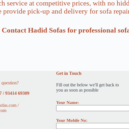
ch service at competitive prices, with no hidd
 provide pick-up and delivery for sofa repai
C? Contact Hadid Sofas for professional sof
Get in Touch
 question?
Fill out the below we'll get back to
you as soon as possible
7 / 93414 69309
Your Name:
ofas.com /
com
Your Mobile No: