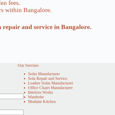
en fees.
rs within Bangalore.
a repair and service in Bangalore.
Our Servises
Sofas Manufacturer
Sofa Repair and Service
Leather Sofas Manufacturer
Office Chairs Manufacturer
Interiors Works
Wardrobe
Modular Kitchen