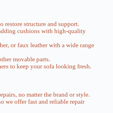
o restore structure and support.
padding cushions with high-quality
her, or faux leather with a wide range
other movable parts.
thers to keep your sofa looking fresh.
epairs, no matter the brand or style.
 we offer fast and reliable repair