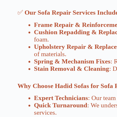
✅
Our Sofa Repair Services Includ
Frame Repair & Reinforceme
Cushion Repadding & Repla
foam.
Upholstery Repair & Replac
of materials.
Spring & Mechanism Fixes
: 
Stain Removal & Cleaning
: D
Why Choose Hadid Sofas for Sofa 
Expert Technicians
: Our team 
Quick Turnaround
: We unders
services.