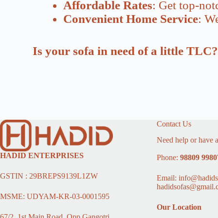
Affordable Rates
: Get top-not
Convenient Home Service
: We
Is your sofa in need of a little TL
Contact Us
Need help or have a
HADID ENTERPRISES
Phone:
98809 9980
GSTIN : 29BREPS9139L1ZW
Email: info@hadids
hadidsofas@gmail.
MSME: UDYAM-KR-03-0001595
Our Location
67/2, 1st Main Road, Opp Gangotri