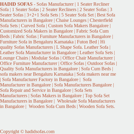
HADID
SOFAS
- Sofas Manufacturer | 1 Seater Recliner
Sofa | 1 Seater Sofas | 2 Seater Recliners | 2 Seater Sofas | 3
Seater Sofas | 3+2+1 Sofa Sets | 5 Seater Sofa Set | Best Sofa
Manufacturers in Bangalore | Chaise Lounges | Chesterfield
Sofa Sets | Curved Sofa | Custom Sofa Makers Bangalore |
Customized Sofa Makers in Bangalore | Fabric Sofa Cum
Beds | Fabric Sofas | Furniture Manufacturers in Bangalore |
Furniture Sofa in Bengaluru Karnataka | Futon Bed | Hi
quality Sofas Manufacturers | L Shape Sofa. Leather Sofa |
Leather Sofa Manufacturer in Bangalore | Leather Sofa Sets |
Lounge Chairs | Modular Sofas | Office Chair Manufacturer |
Office Furniture Manufacturer | Office Sofas | Outdoor Sofas |
Quality Sofa Manufacturers in Bangalore | Sofa Cum Beds |
sofa makers near Bengaluru Karnataka | Sofa makers near me
| Sofa Manufacturer Factory in Bangalore | Sofa
Manufacturer in Bangalore | Sofa Manufacturers Bangalore |
Sofa Repair and Service in Bangalore | Sofa Sets
Manufacturers | Sofas Makers in Bangalore | Top Sofa Set
Manufacturers in Bangalore | Wholesale Sofa Manufacturers
in Bangalore | Wooden Sofa Cum Beds | Wooden Sofa Sets.
Copyright © hadidsofas.com