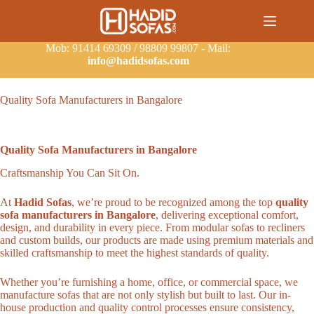
Mob: 91414 69309 / 98809 99807 - Mail:
info@hadidsofas.com
Quality Sofa Manufacturers in Bangalore
Quality Sofa Manufacturers in Bangalore
Craftsmanship You Can Sit On.
At
Hadid Sofas
, we’re proud to be recognized among the top
quality
sofa manufacturers in Bangalore
, delivering exceptional comfort,
design, and durability in every piece. From modular sofas to recliners
and custom builds, our products are made using premium materials and
skilled craftsmanship to meet the highest standards of quality.
Whether you’re furnishing a home, office, or commercial space, we
manufacture sofas that are not only stylish but built to last. Our in-
house production and quality control processes ensure consistency,