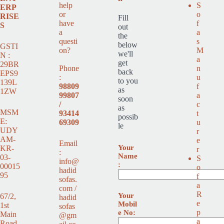
help
S
ERP
or
o
RISE
Fill
have
f
S
out
a
a
the
questi
s
below
GSTI
on?
M
we'll
N :
a
get
29BR
Phone
n
back
EPS9
:
u
to you
139L
98809
f
as
1ZW
99807
a
soon
/
c
as
MSM
93414
t
possib
E:
69309
u
le
UDY
r
AM-
e
Email
Your
KR-
r
:
Name
03-
S
info@
:
00015
o
hadid
95
f
sofas.
a
com /
R
Your
67/2,
hadid
e
Mobil
1st
sofas
p
e No:
Main
@gm
a
Road,