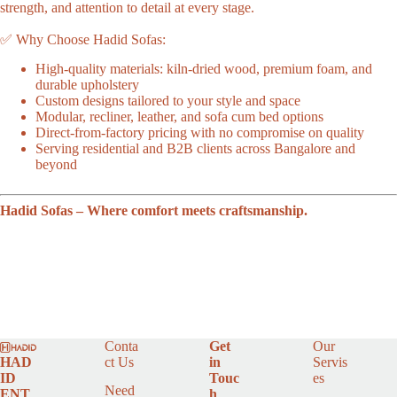
strength, and attention to detail at every stage.
✅ Why Choose Hadid Sofas:
High-quality materials: kiln-dried wood, premium foam, and
durable upholstery
Custom designs tailored to your style and space
Modular, recliner, leather, and sofa cum bed options
Direct-from-factory pricing with no compromise on quality
Serving residential and B2B clients across Bangalore and
beyond
Hadid Sofas – Where comfort meets craftsmanship.
Conta
Get
Our
HAD
ct Us
in
Servis
ID
Touc
es
Need
ENT
h