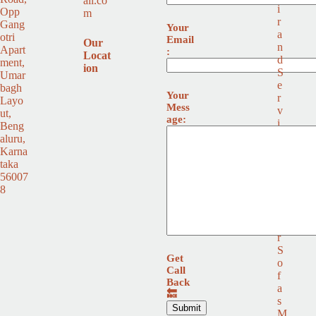
ail.co
i
Opp
m
r
Gang
Your
a
otri
Email
Our
n
Apart
:
Locat
d
ment,
ion
S
Umar
e
bagh
Your
r
Layo
Mess
v
ut,
age:
i
Beng
c
aluru,
e
Karna
L
taka
e
56007
a
8
t
h
e
r
S
Get
o
Call
f
Back
a
🔙
s
M