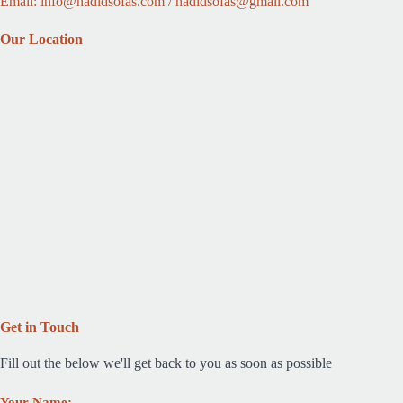
Email: info@hadidsofas.com / hadidsofas@gmail.com
Our Location
Get in Touch
Fill out the below we'll get back to you as soon as possible
Your Name: