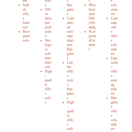
ion
sofa
s
s
e
Styli
s
Ban
#Pro
sofa
sh
Offi
galor
fessi
creat
offic
ce
e
onal
ors
e
furni
Com
Offi
Cont
furni
ture
merc
ceSe
emp
ture
prod
ial
ating
orar
Rece
uctio
sofa
#Cor
y
ption
n
man
porat
offic
sofa
Wor
ufact
eFur
e
kspa
urer
nitur
sofa
ce
Ban
e
mak
sofa
galor
ers
man
e
Ergo
ufact
Leat
nomi
urer
her
c
High
offic
offic
-
e
e
quali
sofa
seati
ty
s
ng
offic
Ban
mak
e
galor
ers
sofa
e
Ban
s
High
galor
-
e
quali
offic
ty
e
offic
sofa
e
mak
sofa
ers