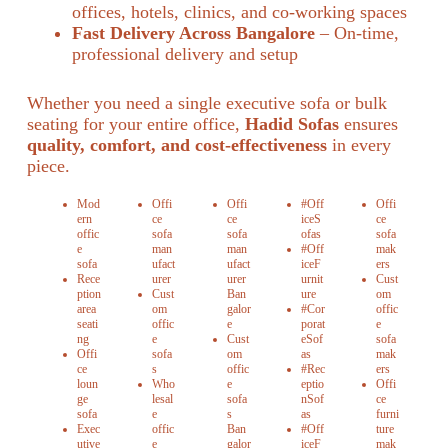
offices, hotels, clinics, and co-working spaces
Fast Delivery Across Bangalore
– On-time,
professional delivery and setup
Whether you need a single executive sofa or bulk
seating for your entire office,
Hadid Sofas
ensures
quality, comfort, and cost-effectiveness
in every
piece.
Mod
Offi
Offi
#Off
Offi
ern
ce
ce
iceS
ce
offic
sofa
sofa
ofas
sofa
e
man
man
#Off
mak
sofa
ufact
ufact
iceF
ers
Rece
urer
urer
urnit
Cust
ption
Cust
Ban
ure
om
area
om
galor
#Cor
offic
seati
offic
e
porat
e
ng
e
Cust
eSof
sofa
Offi
sofa
om
as
mak
ce
s
offic
#Rec
ers
loun
Who
e
eptio
Offi
ge
lesal
sofa
nSof
ce
sofa
e
s
as
furni
Exec
offic
Ban
#Off
ture
utive
e
galor
iceF
mak