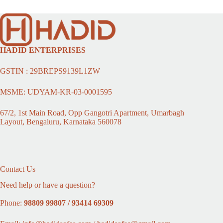
HADID ENTERPRISES
GSTIN : 29BREPS9139L1ZW
MSME: UDYAM-KR-03-0001595
67/2, 1st Main Road, Opp Gangotri Apartment, Umarbagh
Layout, Bengaluru, Karnataka 560078
Contact Us
Need help or have a question?
Phone:
98809 99807 / 93414 69309