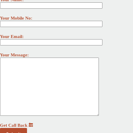
Your Mobile No:
Your Email:
Your Message:
Get Call Back 🔙