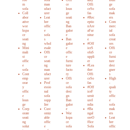
roo
sofa
Offi
ality
loun
m
man
ce
Offi
ge
sofa
ufact
loun
ceSo
sofa
Coll
urer
ge
fas
mak
abor
Leat
seati
#Rec
ers
ative
her
ng
eptio
Com
wor
offic
Ban
nAre
merc
kspa
e
galor
aFur
ial
ce
sofa
e
nitur
sofa
seati
s
Ban
e
creat
ng
whol
galor
#Off
ors
Mini
esale
e
iceS
Offi
mali
Offi
offic
ofaS
ce
st
ce
e
uppli
furni
offic
seati
furni
er
ture
e
ng
ture
#Lea
desi
sofa
man
facto
ther
gner
Cont
ufact
ry
Offi
s
emp
urer
Offi
ceSo
High
orar
Prof
ce
fas
-
y
essio
sofa
#Off
quali
offic
nal
desi
iceF
ty
e
sofa
gn
urnit
offic
loun
supp
Ban
ureI
e
ge
lier
galor
ndia
sofa
Corp
Cust
e
#Ba
mak
orate
omiz
Wor
ngal
ers
seati
able
kspa
oreO
Leat
ng
offic
ce
ffice
her
solut
e
sofa
Sofa
offic