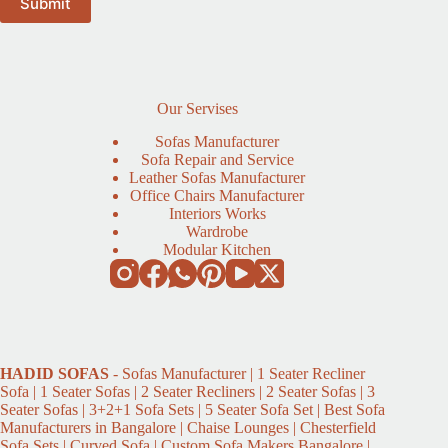
Our Servises
Sofas Manufacturer
Sofa Repair and Service
Leather Sofas Manufacturer
Office Chairs Manufacturer
Interiors Works
Wardrobe
Modular Kitchen
HADID
SOFAS
- Sofas Manufacturer | 1 Seater Recliner
Sofa | 1 Seater Sofas | 2 Seater Recliners | 2 Seater Sofas | 3
Seater Sofas | 3+2+1 Sofa Sets | 5 Seater Sofa Set | Best Sofa
Manufacturers in Bangalore | Chaise Lounges | Chesterfield
Sofa Sets | Curved Sofa | Custom Sofa Makers Bangalore |