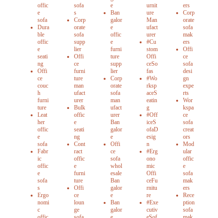
offic
sofa
e
urnit
ers
e
s
Ban
ure
Corp
sofa
Corp
galor
Man
orate
Dura
orate
e
ufact
sofa
ble
sofa
offic
urer
mak
offic
supp
e
#Cu
ers
e
lier
furni
stom
Offi
seati
Offi
ture
Offi
ce
ng
ce
supp
ceSo
sofa
Offi
furni
lier
fas
desi
ce
ture
Corp
#Wo
gn
couc
man
orate
rksp
expe
h
ufact
sofa
aceS
rts
furni
urer
man
eatin
Wor
ture
Bulk
ufact
g
kspa
Leat
offic
urer
#Off
ce
her
e
Ban
iceS
sofa
offic
seati
galor
ofaD
creat
e
ng
e
esig
ors
sofa
Cont
Offi
n
Mod
Fabr
ract
ce
#Erg
ular
ic
offic
sofa
ono
offic
offic
e
whol
mic
e
e
furni
esale
Offi
sofa
sofa
ture
Ban
ceFu
mak
s
Offi
galor
rnitu
ers
Ergo
ce
e
re
Rece
nomi
loun
Ban
#Exe
ption
c
ge
galor
cutiv
sofa
offic
sofa
e
eSof
mak