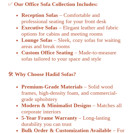
✅
Our Office Sofa Collection Includes:
Reception Sofas
– Comfortable and
professional seating for your front desk
Executive Sofas
– Elegant leather and fabric
options for cabins and meeting rooms
Lounge Sofas
– Sleek, cozy sofas for waiting
areas and break rooms
Custom Office Seating
– Made-to-measure
sofas tailored to your space and style
🛠️
Why Choose Hadid Sofas?
Premium-Grade Materials
– Solid wood
frames, high-density foam, and commercial-
grade upholstery
Modern & Minimalist Designs
– Matches all
corporate interiors
5-Year Frame Warranty
– Long-lasting
durability you can trust
Bulk Order & Customization Available
– For