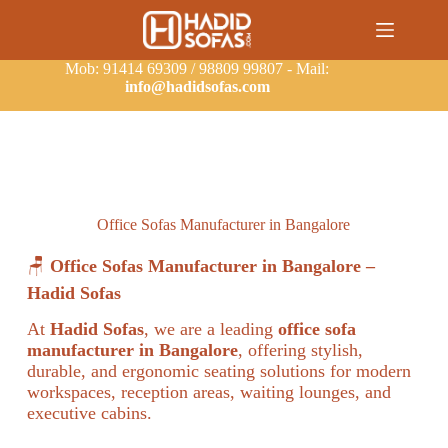
Mob: 91414 69309 / 98809 99807 - Mail:
info@hadidsofas.com
Office Sofas Manufacturer in Bangalore
🪑
Office Sofas Manufacturer in Bangalore –
Hadid Sofas
At
Hadid Sofas
, we are a leading
office sofa
manufacturer in Bangalore
, offering stylish,
durable, and ergonomic seating solutions for modern
workspaces, reception areas, waiting lounges, and
executive cabins.