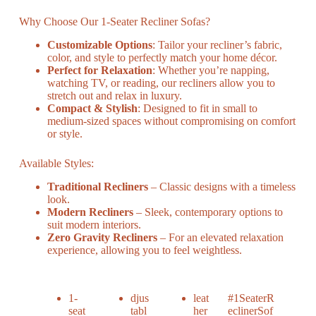
Why Choose Our 1-Seater Recliner Sofas?
Customizable Options
: Tailor your recliner’s fabric,
color, and style to perfectly match your home décor.
Perfect for Relaxation
: Whether you’re napping,
watching TV, or reading, our recliners allow you to
stretch out and relax in luxury.
Compact & Stylish
: Designed to fit in small to
medium-sized spaces without compromising on comfort
or style.
Available Styles:
Traditional Recliners
– Classic designs with a timeless
look.
Modern Recliners
– Sleek, contemporary options to
suit modern interiors.
Zero Gravity Recliners
– For an elevated relaxation
experience, allowing you to feel weightless.
1-
djus
leat
#1SeaterR
seat
tabl
her
eclinerSof