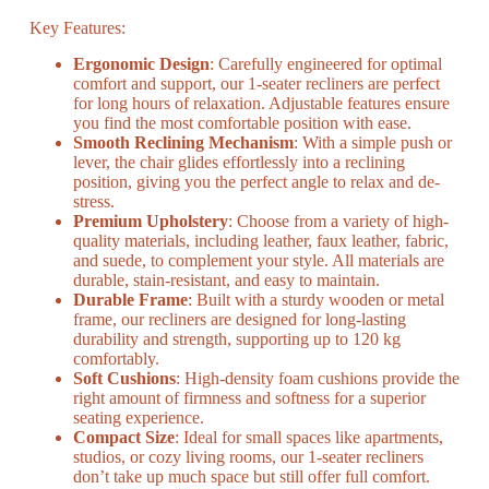
Key Features:
Ergonomic Design
: Carefully engineered for optimal
comfort and support, our 1-seater recliners are perfect
for long hours of relaxation. Adjustable features ensure
you find the most comfortable position with ease.
Smooth Reclining Mechanism
: With a simple push or
lever, the chair glides effortlessly into a reclining
position, giving you the perfect angle to relax and de-
stress.
Premium Upholstery
: Choose from a variety of high-
quality materials, including leather, faux leather, fabric,
and suede, to complement your style. All materials are
durable, stain-resistant, and easy to maintain.
Durable Frame
: Built with a sturdy wooden or metal
frame, our recliners are designed for long-lasting
durability and strength, supporting up to 120 kg
comfortably.
Soft Cushions
: High-density foam cushions provide the
right amount of firmness and softness for a superior
seating experience.
Compact Size
: Ideal for small spaces like apartments,
studios, or cozy living rooms, our 1-seater recliners
don’t take up much space but still offer full comfort.