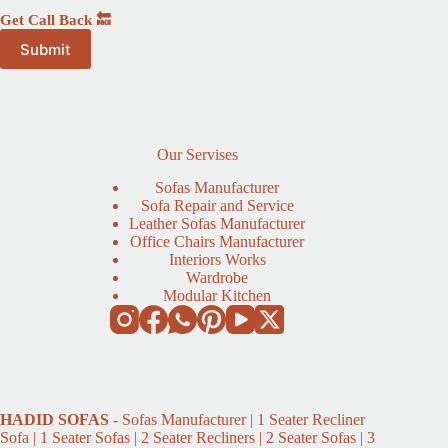
Get Call Back 🔙
Our Servises
Sofas Manufacturer
Sofa Repair and Service
Leather Sofas Manufacturer
Office Chairs Manufacturer
Interiors Works
Wardrobe
Modular Kitchen
HADID
SOFAS
- Sofas Manufacturer | 1 Seater Recliner
Sofa | 1 Seater Sofas | 2 Seater Recliners | 2 Seater Sofas | 3