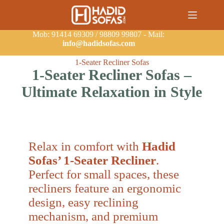
Mob: 91414 69309 / 98809 99807 - Mail:
info@hadidsofas.com
1-Seater Recliner Sofas
1-Seater Recliner Sofas –
Ultimate Relaxation in Style
Relax in comfort with
Hadid
Sofas’ 1-Seater Recliner
.
Perfect for small spaces, these
recliners feature an ergonomic
design, easy reclining
mechanism, and premium