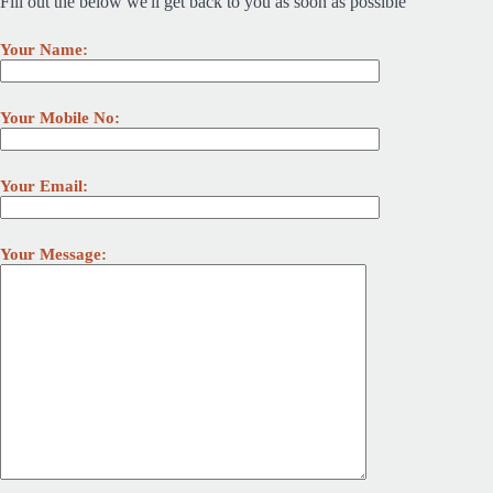
Fill out the below we'll get back to you as soon as possible
Your Name:
Your Mobile No:
Your Email:
Your Message: