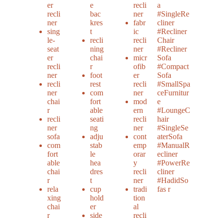
er
e
recli
a
recli
bac
ner
#SingleRe
ner
kres
fabr
cliner
sing
t
ic
#Recliner
le-
recli
recli
Chair
seat
ning
ner
#Recliner
er
chai
micr
Sofa
recli
r
ofib
#Compact
ner
foot
er
Sofa
recli
rest
recli
#SmallSpa
ner
com
ner
ceFurnitur
chai
fort
mod
e
r
able
ern
#LoungeC
recli
seati
recli
hair
ner
ng
ner
#SingleSe
sofa
adju
cont
aterSofa
com
stab
emp
#ManualR
fort
le
orar
ecliner
able
hea
y
#PowerRe
chai
dres
recli
cliner
r
t
ner
#HadidSo
rela
cup
tradi
fas r
xing
hold
tion
chai
er
al
r
side
recli