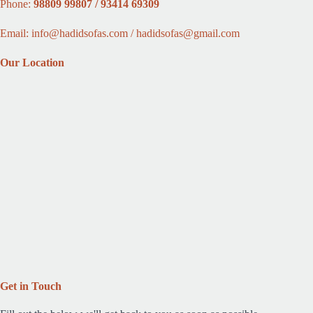
Phone:
98809 99807 / 93414 69309
Email: info@hadidsofas.com / hadidsofas@gmail.com
Our Location
Get in Touch