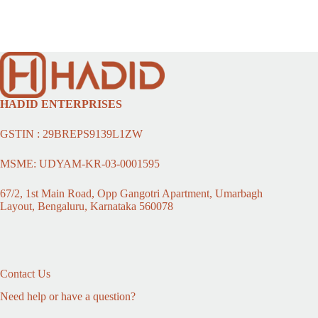
HADID ENTERPRISES
GSTIN : 29BREPS9139L1ZW
MSME: UDYAM-KR-03-0001595
67/2, 1st Main Road, Opp Gangotri Apartment, Umarbagh
Layout, Bengaluru, Karnataka 560078
Contact Us
Need help or have a question?