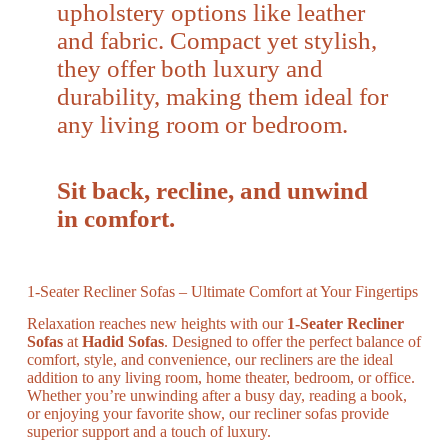
upholstery options like leather
and fabric. Compact yet stylish,
they offer both luxury and
durability, making them ideal for
any living room or bedroom.
Sit back, recline, and unwind
in comfort.
1-Seater Recliner Sofas – Ultimate Comfort at Your Fingertips
Relaxation reaches new heights with our
1-Seater Recliner
Sofas
at
Hadid Sofas
. Designed to offer the perfect balance of
comfort, style, and convenience, our recliners are the ideal
addition to any living room, home theater, bedroom, or office.
Whether you’re unwinding after a busy day, reading a book,
or enjoying your favorite show, our recliner sofas provide
superior support and a touch of luxury.