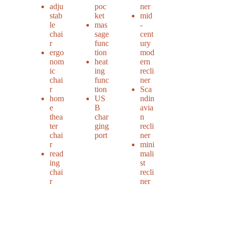
adju
poc
ner
stab
ket
mid
le
mas
-
chai
sage
cent
r
func
ury
ergo
tion
mod
nom
heat
ern
ic
ing
recli
chai
func
ner
r
tion
Sca
hom
US
ndin
e
B
avia
thea
char
n
ter
ging
recli
chai
port
ner
r
mini
read
mali
ing
st
chai
recli
r
ner